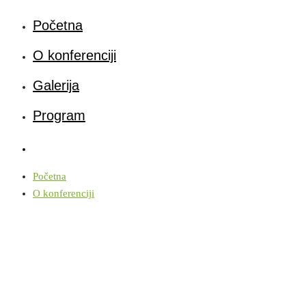
Početna
O konferenciji
Galerija
Program
Početna
O konferenciji