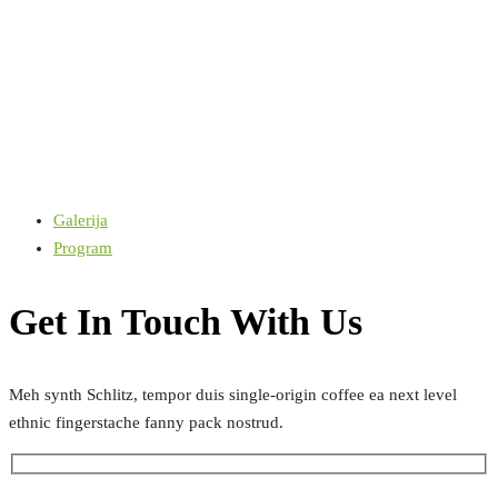
Galerija
Program
Get In Touch With Us
Meh synth Schlitz, tempor duis single-origin coffee ea next level
ethnic fingerstache fanny pack nostrud.