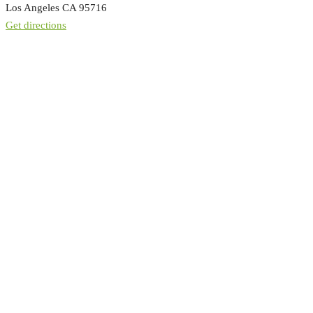
Los Angeles CA 95716
Get directions