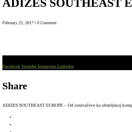
ADIZES SOUTHEAST EURO
February 23, 2017
• 0 Comment
Facebook
Youtube
Instagram
Linkedin
Share
ADIZES SOUTHEAST EUROPE – Od osnivačeve ka obiteljskoj komp