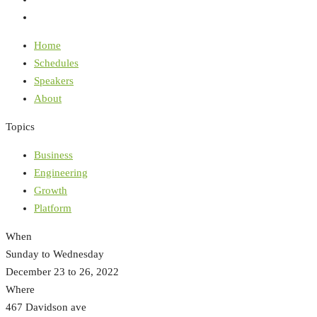
Home
Schedules
Speakers
About
Topics
Business
Engineering
Growth
Platform
When
Sunday to Wednesday
December 23 to 26, 2022
Where
467 Davidson ave