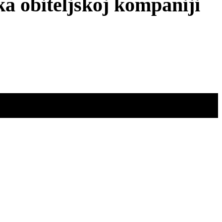
obiteljskoj kompaniji