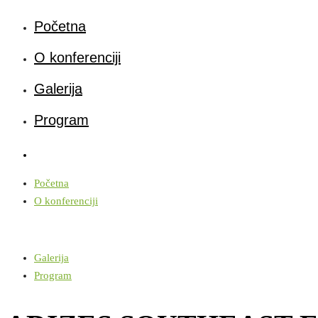
Početna
O konferenciji
Galerija
Program
Početna
O konferenciji
Galerija
Program