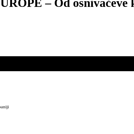
PE – Od osnivačeve ka 
aniji