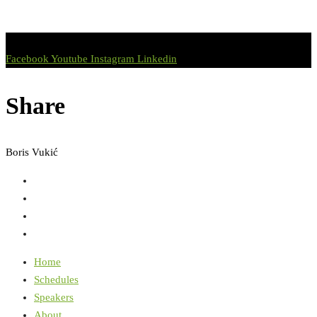
Facebook
Youtube
Instagram
Linkedin
Share
Boris Vukić
Home
Schedules
Speakers
About