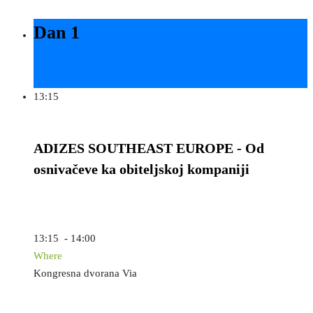
Dan 1
13:15
ADIZES SOUTHEAST EUROPE - Od
osnivačeve ka obiteljskoj kompaniji
13:15 - 14:00
Where
Kongresna dvorana Via