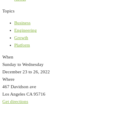
Topics
Business
Engineering
Growth
Platform
When
Sunday to Wednesday
December 23 to 26, 2022
Where
467 Davidson ave
Los Angeles CA 95716
Get directions