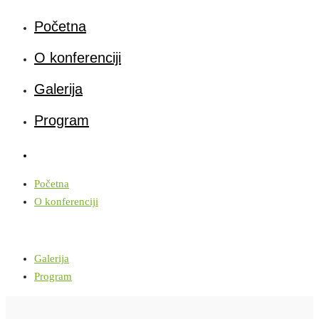
Početna
O konferenciji
Galerija
Program
Početna
O konferenciji
Galerija
Program