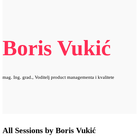
Boris Vukić
mag. Ing. grad., Voditelj product managementa i kvalitete
All Sessions by Boris Vukić