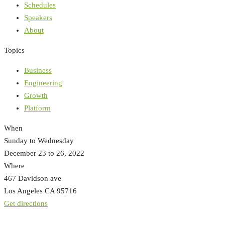
Schedules
Speakers
About
Topics
Business
Engineering
Growth
Platform
When
Sunday to Wednesday
December 23 to 26, 2022
Where
467 Davidson ave
Los Angeles CA 95716
Get directions