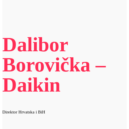
Dalibor
Borovička –
Daikin
Direktor Hrvatska i BiH