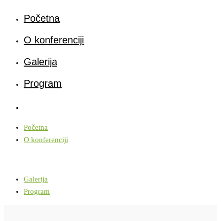
Početna
O konferenciji
Galerija
Program
Početna
O konferenciji
Galerija
Program