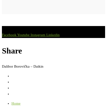
Facebook
Youtube
Instagram
Linkedin
Share
Dalibor Borovička – Daikin
Home