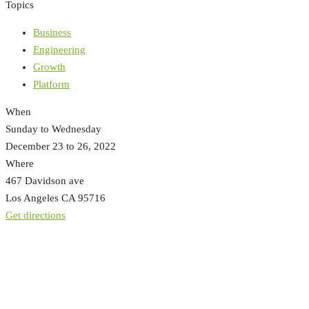
Topics
Business
Engineering
Growth
Platform
When
Sunday to Wednesday
December 23 to 26, 2022
Where
467 Davidson ave
Los Angeles CA 95716
Get directions