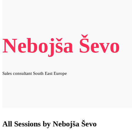
Nebojša Ševo
Sales consultant South East Europe
All Sessions by Nebojša Ševo