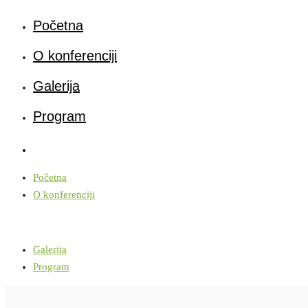
Početna
O konferenciji
Galerija
Program
Početna
O konferenciji
Galerija
Program