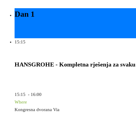
Dan 1
15:15
HANSGROHE - Kompletna rješenja za svaku
15:15 - 16:00
Where
Kongresna dvorana Via