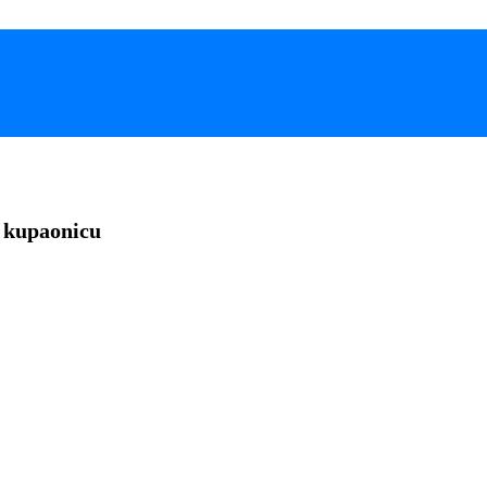
 kupaonicu