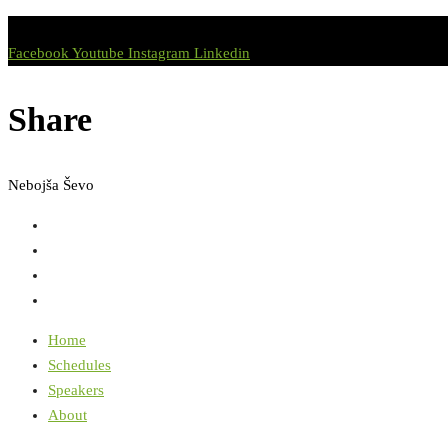
Facebook
Youtube
Instagram
Linkedin
Share
Nebojša Ševo
Home
Schedules
Speakers
About