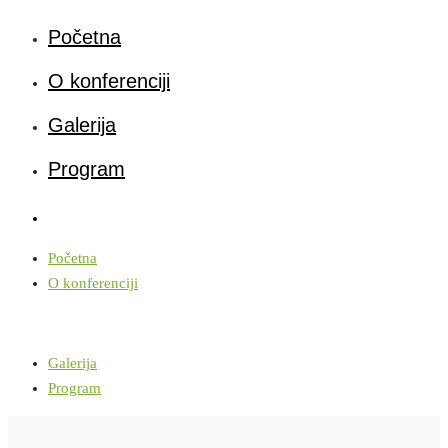
Početna
O konferenciji
Galerija
Program
Početna
O konferenciji
Galerija
Program