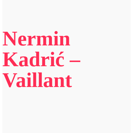
Nermin
Kadrić –
Vaillant