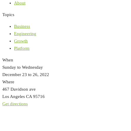
About
Topics
Business
Engineering
Growth
Platform
When
Sunday to Wednesday
December 23 to 26, 2022
Where
467 Davidson ave
Los Angeles CA 95716
Get directions