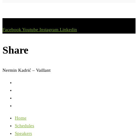
Facebook
Youtube
Instagram
Linkedin
Share
Nermin Kadrić – Vaillant
Home
Schedules
Speakers